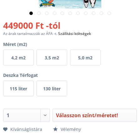
449000 Ft -tól
Az árak tartalmazzák az ÁFA -t.
Szállítási költségek
Méret (m2)
4,2 m2
3,5 m2
5,0 m2
Deszka Térfogat
115 liter
130 liter
Válasszon színt/méretet!
Kívánságlistára
Vélemény