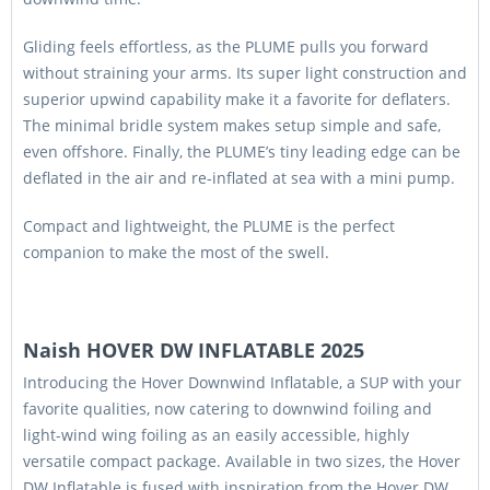
Gliding feels effortless, as the PLUME pulls you forward
without straining your arms. Its super light construction and
superior upwind capability make it a favorite for deflaters.
The minimal bridle system makes setup simple and safe,
even offshore. Finally, the PLUME’s tiny leading edge can be
deflated in the air and re-inflated at sea with a mini pump.
Compact and lightweight, the PLUME is the perfect
companion to make the most of the swell.
Naish HOVER DW INFLATABLE 2025
Introducing the Hover Downwind Inflatable, a SUP with your
favorite qualities, now catering to downwind foiling and
light-wind wing foiling as an easily accessible, highly
versatile compact package. Available in two sizes, the Hover
DW Inflatable is fused with inspiration from the Hover DW