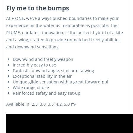
munkanap
Fly me to the bumps
Személyesen azonnal
At F-ONE, we’ve always pushed boundaries to make your
130
átvehető üzletünkben!
5,0 m2
499000 Ft
liter
Kiszállítás esetén kb. 1-3
experience on the water as memorable as possible. The
munkanap
PLUME, our latest innovation, is the perfect hybrid of a kite
and a wing, crafted to provide unmatched freefly abilities
and downwind sensations.
Downwind and freefly weapon
Incredibly easy to use
Fantastic upwind angle, similar of a wing
Exceptional stability in the air
Unique glide sensation with a great forward pull
Wide range of use
Reinforced safety and easy set-up
Available in: 2.5, 3.0, 3.5, 4.2, 5.0 m²