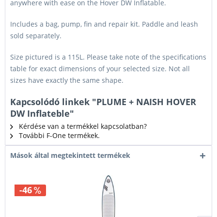
anywhere with ease on the Hover DW Inflatable.
Includes a bag, pump, fin and repair kit. Paddle and leash
sold separately.
Size pictured is a 115L. Please take note of the specifications
table for exact dimensions of your selected size. Not all
sizes have exactly the same shape.
Kapcsolódó linkek "PLUME + NAISH HOVER
DW Inflateble"
Kérdése van a termékkel kapcsolatban?
További F-One termékek.
Mások által megtekintett termékek
-46