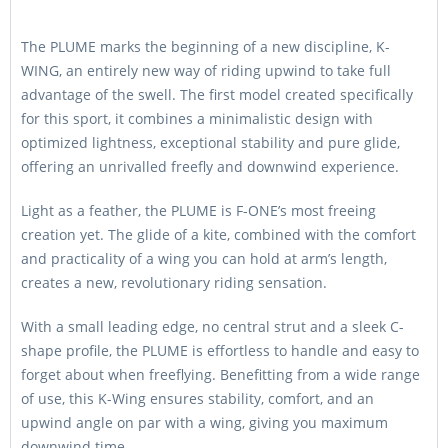
The PLUME marks the beginning of a new discipline, K-
WING, an entirely new way of riding upwind to take full
advantage of the swell. The first model created specifically
for this sport, it combines a minimalistic design with
optimized lightness, exceptional stability and pure glide,
offering an unrivalled freefly and downwind experience.
Light as a feather, the PLUME is F-ONE’s most freeing
creation yet. The glide of a kite, combined with the comfort
and practicality of a wing you can hold at arm’s length,
creates a new, revolutionary riding sensation.
With a small leading edge, no central strut and a sleek C-
shape profile, the PLUME is effortless to handle and easy to
forget about when freeflying. Benefitting from a wide range
of use, this K-Wing ensures stability, comfort, and an
upwind angle on par with a wing, giving you maximum
downwind time.