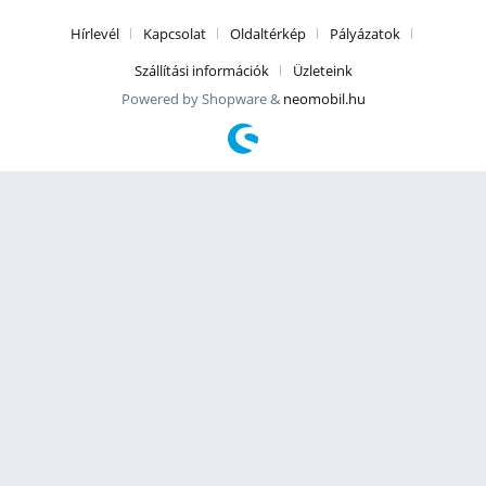
Hírlevél
Kapcsolat
Oldaltérkép
Pályázatok
Szállítási információk
Üzleteink
Powered by Shopware &
neomobil.hu