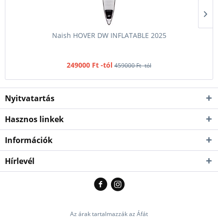
Naish HOVER DW INFLATABLE 2025
249000 Ft -tól
459000 Ft -tól
Nyitvatartás
Hasznos linkek
Információk
Hírlevél
Az árak tartalmazzák az Áfát