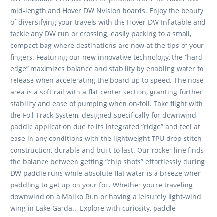
mid-length and Hover DW Nvision boards. Enjoy the beauty
of diversifying your travels with the Hover DW Inflatable and
tackle any DW run or crossing; easily packing to a small,
compact bag where destinations are now at the tips of your
fingers. Featuring our new innovative technology, the “hard
edge” maximizes balance and stability by enabling water to
release when accelerating the board up to speed. The nose
area is a soft rail with a flat center section, granting further
stability and ease of pumping when on-foil. Take flight with
the Foil Track System, designed specifically for downwind
paddle application due to its integrated “ridge” and feel at
ease in any conditions with the lightweight TPU drop stitch
construction, durable and built to last. Our rocker line finds
the balance between getting “chip shots” effortlessly during
DW paddle runs while absolute flat water is a breeze when
paddling to get up on your foil. Whether you’re traveling
downwind on a Maliko Run or having a leisurely light-wind
wing in Lake Garda... Explore with curiosity, paddle