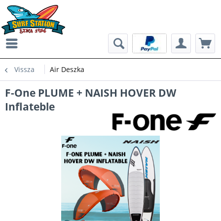
Vissza
Air Deszka
F-One PLUME + NAISH HOVER DW
Inflateble