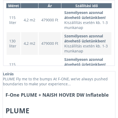
Méret
Ár
Szállítási idő
Személyesen azonnal
115
átvehető üzletünkben!
4,2 m2
479000 Ft
liter
Kiszállítás esetén kb. 1-3
munkanap
Személyesen azonnal
130
átvehető üzletünkben!
4,2 m2
479000 Ft
liter
Kiszállítás esetén kb. 1-3
munkanap
Személyesen azonnal
115
átvehető üzletünkben!
3,5 m2
449000 Ft
liter
Kiszállítás esetén kb. 1-3
Leírás
munkanap
PLUME Fly me to the bumps At F-ONE, we’ve always pushed
Személyesen azonnal
boundaries to make your experience...
130
átvehető üzletünkben!
3,5 m2
449000 Ft
liter
Kiszállítás esetén kb. 1-3
F-One PLUME + NAISH HOVER DW Inflateble
munkanap
Személyesen azonnal
PLUME
115
átvehető üzletünkben!
5,0 m2
499000 Ft
liter
Kiszállítás esetén kb. 1-3